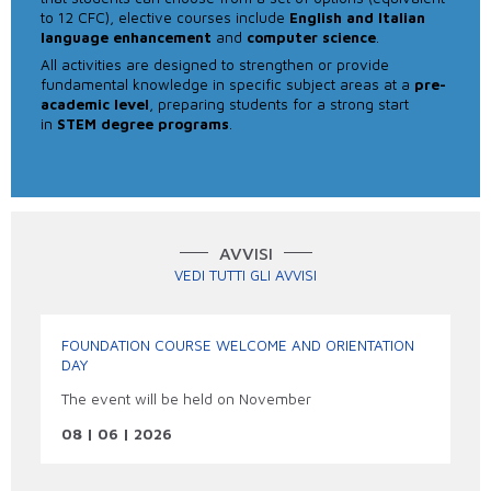
to 12 CFC), elective courses include
English and Italian
language enhancement
and
computer science
.
All activities are designed to strengthen or provide
fundamental knowledge in specific subject areas at a
pre-
academic level
, preparing students for a strong start
in
STEM degree programs
.
AVVISI
VEDI TUTTI GLI AVVISI
FOUNDATION COURSE WELCOME AND ORIENTATION
DAY
The event will be held on November
08 | 06 | 2026