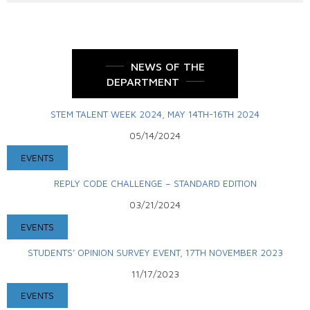
NEWS OF THE
DEPARTMENT
STEM TALENT WEEK 2024, MAY 14TH-16TH 2024
05/14/2024
EVENTS
REPLY CODE CHALLENGE – STANDARD EDITION
03/21/2024
EVENTS
STUDENTS’ OPINION SURVEY EVENT, 17TH NOVEMBER 2023
11/17/2023
EVENTS