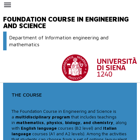
Skip to
main
content
FOUNDATION COURSE IN ENGINEERING
AND SCIENCE
Department of Information engineering and
mathematics
THE COURSE
The Foundation Course in Engineering and Science is
a
multidisciplinary program
that includes teachings
in
mathematics, physics, biology, and chemistry
, along
with
English language
courses (B2 level) and
Italian
language
courses (A1 and A2 levels). Among the activities
that students can choose from a set of options (equivalent