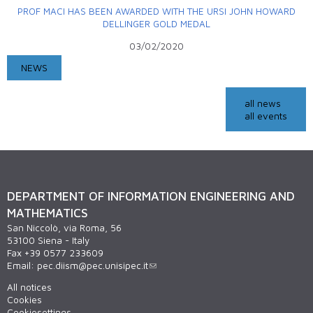
PROF MACI HAS BEEN AWARDED WITH THE URSI JOHN HOWARD
DELLINGER GOLD MEDAL
03/02/2020
NEWS
all news
all events
DEPARTMENT OF INFORMATION ENGINEERING AND
MATHEMATICS
San Niccolò, via Roma, 56
53100 Siena - Italy
Fax +39 0577 233609
Email:
pec.diism@pec.unisipec.it
All notices
Cookies
Cookiesettings