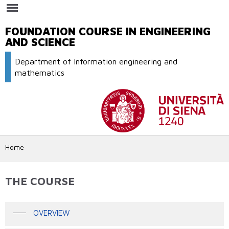
Skip to
main
content
FOUNDATION COURSE IN ENGINEERING
AND SCIENCE
Department of Information engineering and
mathematics
Home
THE COURSE
OVERVIEW