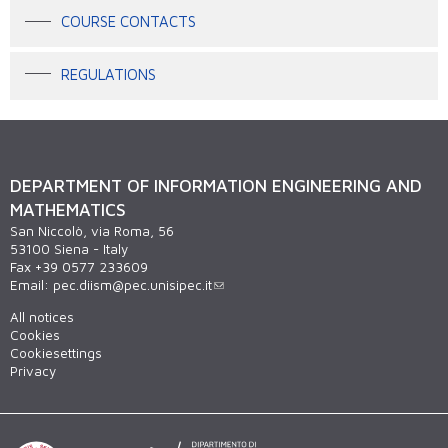
COURSE CONTACTS
REGULATIONS
DEPARTMENT OF INFORMATION ENGINEERING AND
MATHEMATICS
San Niccolò, via Roma, 56
53100 Siena - Italy
Fax +39 0577 233609
Email:
pec.diism@pec.unisipec.it
All notices
Cookies
Cookiesettings
Privacy